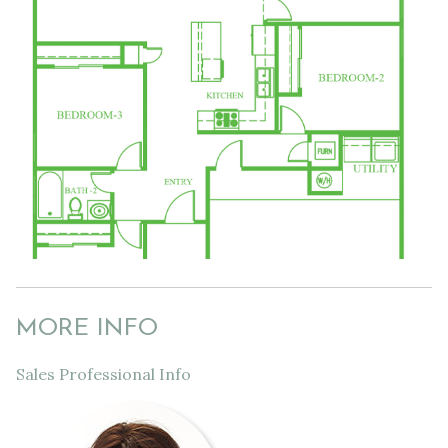
MORE INFO
Sales Professional Info