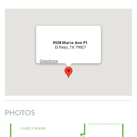
9928 Marie Ann Pl.
El Paso, TX 79927
Directions
PHOTOS