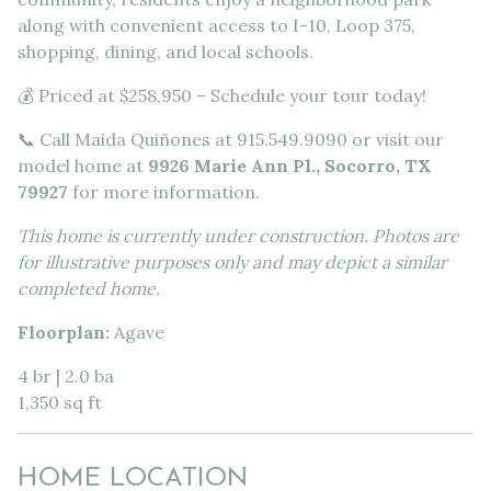
along with convenient access to I-10, Loop 375,
shopping, dining, and local schools.
💰 Priced at $258,950 – Schedule your tour today!
📞 Call Maida Quiñones at 915.549.9090 or visit our
model home at
9926 Marie Ann Pl., Socorro, TX
79927
for more information.
This home is currently under construction. Photos are
for illustrative purposes only and may depict a similar
completed home.
Floorplan:
Agave
4 br | 2.0 ba
1,350 sq ft
HOME LOCATION