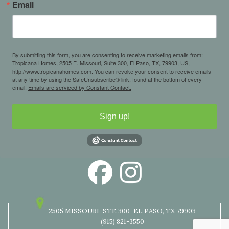
Email
By submitting this form, you are consenting to receive marketing emails from:
Tropicana Homes, 2505 E. Missouri, Suite 300, El Paso, TX, 79903, US,
http://www.tropicanahomes.com. You can revoke your consent to receive emails
at any time by using the SafeUnsubscribe® link, found at the bottom of every
email.
Emails are serviced by Constant Contact.
Sign up!
2505 MISSOURI
STE 300
EL PASO, TX 79903
(915) 821-3550