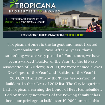
Tropicana Homes is the largest and most trusted
homebuilder in El Paso. After 70 years, that’s
something we are very proud of. Four times, we have
been awarded “Builder of the Year” by the El Paso
Association of Builders; in 2009, we were named “Texas
Developer of the Year” and “Builder of the Year” in
2003, 2013 and 2015 by the Texas Association of
Builders. In their Best of 2012 list, The City Magazine
had Tropicana earning the honor of Best Homebuilder.
Led by three generations of the Bowling family, it has
been our privilege to build over 10,000 homes in this