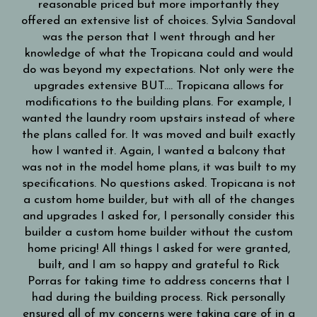
reasonable priced but more importantly they
!!!
offered an extensive list of choices. Sylvia Sandoval
ie
was the person that I went through and her
eam
knowledge of what the Tropicana could and would
llie
do was beyond my expectations. Not only were the
upgrades extensive BUT…. Tropicana allows for
modifications to the building plans. For example, I
wanted the laundry room upstairs instead of where
the plans called for. It was moved and built exactly
how I wanted it. Again, I wanted a balcony that
was not in the model home plans, it was built to my
specifications. No questions asked. Tropicana is not
a custom home builder, but with all of the changes
and upgrades I asked for, I personally consider this
builder a custom home builder without the custom
home pricing! All things I asked for were granted,
built, and I am so happy and grateful to Rick
Porras for taking time to address concerns that I
had during the building process. Rick personally
ensured all of my concerns were taking care of in a