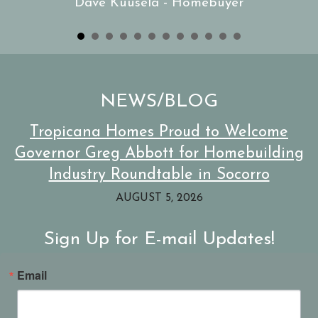
Dave Kuusela - Homebuyer
NEWS/BLOG
Tropicana Homes Proud to Welcome
Governor Greg Abbott for Homebuilding
Industry Roundtable in Socorro
AUGUST 5, 2026
Sign Up for E-mail Updates!
Email