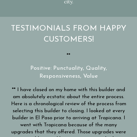
city.
TESTIMONIALS FROM HAPPY
CUSTOMERS!
ay
**
Wo
or
e
Positive: Punctuality, Quality,
with
Responsiveness, Value
tays
STEP
lan
** I have closed on my home with this builder and
er
mo
am absolutely ecstatic about the entire process.
 the
Here is a chronological review of the process from
swer
re
selecting this builder to closing. I looked at every
s of
be
builder in El Paso prior to arriving at Tropicana. I
ever
s
went with Tropicana because of the many
’ve
Th
upgrades that they offered. Those upgrades were
ast
wil