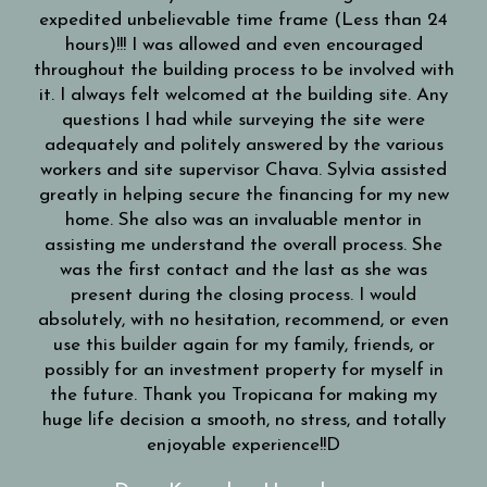
expedited unbelievable time frame (Less than 24
hours)!!! I was allowed and even encouraged
throughout the building process to be involved with
it. I always felt welcomed at the building site. Any
questions I had while surveying the site were
adequately and politely answered by the various
workers and site supervisor Chava. Sylvia assisted
greatly in helping secure the financing for my new
home. She also was an invaluable mentor in
assisting me understand the overall process. She
was the first contact and the last as she was
present during the closing process. I would
absolutely, with no hesitation, recommend, or even
use this builder again for my family, friends, or
possibly for an investment property for myself in
the future. Thank you Tropicana for making my
huge life decision a smooth, no stress, and totally
enjoyable experience!!D