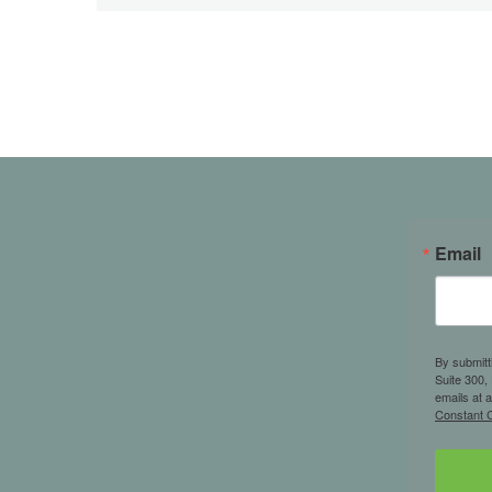
Email
By submitt
Suite 300,
emails at 
Constant C