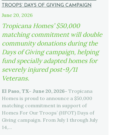
TROOPS’ DAYS OF GIVING CAMPAIGN
June 20, 2026
Tropicana Homes’ $50,000
matching commitment will double
community donations during the
Days of Giving campaign, helping
fund specially adapted homes for
severely injured post-9/11
Veterans.
El Paso, TX- June 20, 2026-
Tropicana
Homes is proud to announce a $50,000
matching commitment in support of
Homes For Our Troops’ (HFOT) Days of
Giving campaign. From July 1 through July
14,…