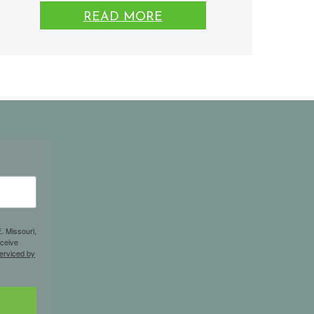
READ MORE
. Missouri,
eceive
erviced by