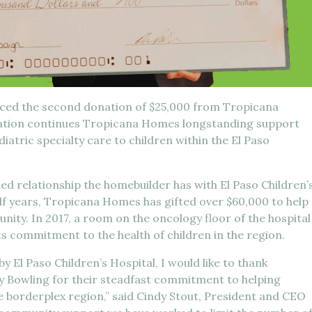
nced the second donation of $25,000 from Tropicana
nation continues Tropicana Homes longstanding support
diatric specialty care to children within the El Paso
hed relationship the homebuilder has with El Paso Children’
alf years, Tropicana Homes has gifted over $60,000 to help
nity. In 2017, a room on the oncology floor of the hospital
 commitment to the health of children in the region.
y El Paso Children’s Hospital, I would like to thank
 Bowling for their steadfast commitment to helping
he borderplex region,” said Cindy Stout, President and CEO