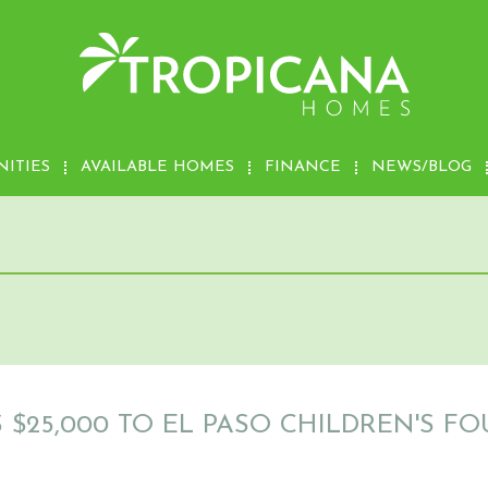
ITIES
AVAILABLE HOMES
FINANCE
NEWS/BLOG
$25,000 TO EL PASO CHILDREN'S F