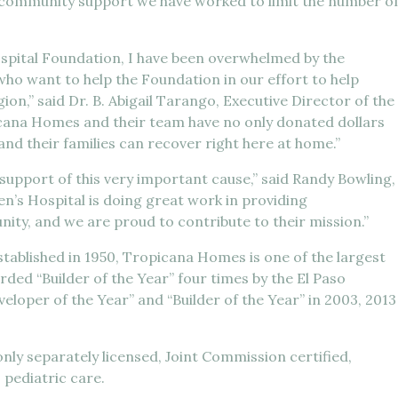
 of community support we have worked to limit the number o
ospital Foundation, I have been overwhelmed by the
ho want to help the Foundation in our effort to help
ion,” said Dr. B. Abigail Tarango, Executive Director of the
icana Homes and their team have no only donated dollars
 and their families can recover right here at home.”
upport of this very important cause,” said Randy Bowling,
n’s Hospital is doing great work in providing
ity, and we are proud to contribute to their mission.”
ablished in 1950, Tropicana Homes is one of the largest
ded “Builder of the Year” four times by the El Paso
eloper of the Year” and “Builder of the Year” in 2003, 2013
only separately licensed, Joint Commission certified,
o pediatric care.