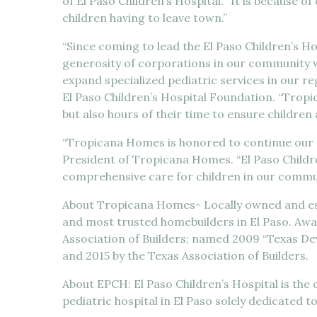
of El Paso Children’s Hospital. “It is because
children having to leave town.”
“Since coming to lead the El Paso Children’s H
generosity of corporations in our community w
expand specialized pediatric services in our reg
El Paso Children’s Hospital Foundation. “Trop
but also hours of their time to ensure children
“Tropicana Homes is honored to continue our s
President of Tropicana Homes. “El Paso Childre
comprehensive care for children in our commun
About Tropicana Homes- Locally owned and est
and most trusted homebuilders in El Paso. Awar
Association of Builders; named 2009 “Texas Dev
and 2015 by the Texas Association of Builders.
About EPCH: El Paso Children’s Hospital is the 
pediatric hospital in El Paso solely dedicated t