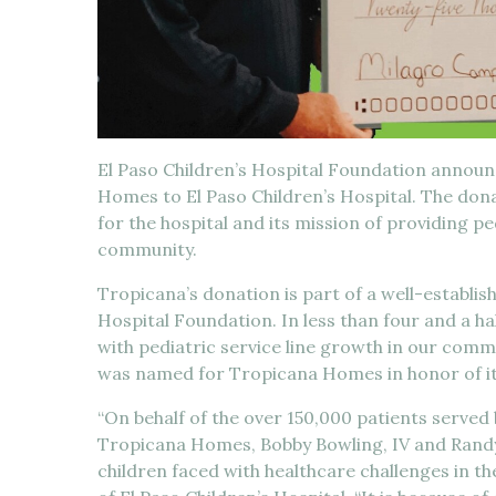
El Paso Children’s Hospital Foundation annou
Homes to El Paso Children’s Hospital. The do
for the hospital and its mission of providing pe
community.
Tropicana’s donation is part of a well-establis
Hospital Foundation. In less than four and a h
with pediatric service line growth in our commu
was named for Tropicana Homes in honor of its
“On behalf of the over 150,000 patients served b
Tropicana Homes, Bobby Bowling, IV and Randy
children faced with healthcare challenges in t