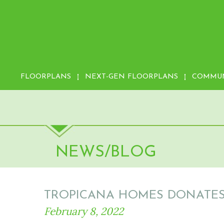
FLOORPLANS
NEXT-GEN FLOORPLANS
COMMUN
NEWS/BLOG
TROPICANA HOMES DONATES 
February 8, 2022