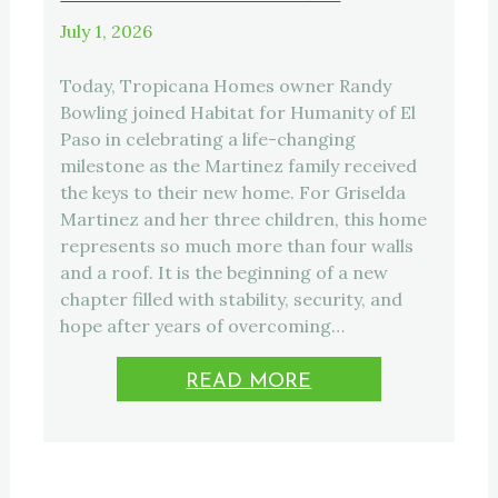
July 1, 2026
Today, Tropicana Homes owner Randy
Bowling joined Habitat for Humanity of El
Paso in celebrating a life-changing
milestone as the Martinez family received
the keys to their new home. For Griselda
Martinez and her three children, this home
represents so much more than four walls
and a roof. It is the beginning of a new
chapter filled with stability, security, and
hope after years of overcoming…
READ MORE