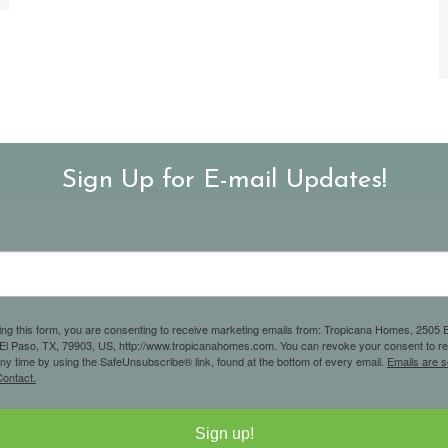
Sign Up for E-mail Updates!
ing this form, you are consenting to receive marketing emails from: Tropicana Homes, 2505 E
 El Paso, TX, 79903, US, http://www.tropicanahomes.com. You can revoke your consent to r
any time by using the SafeUnsubscribe® link, found at the bottom of every email.
Emails are s
ontact.
Sign up!