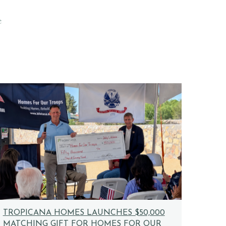
e
TROPICANA HOMES LAUNCHES $50,000
MATCHING GIFT FOR HOMES FOR OUR