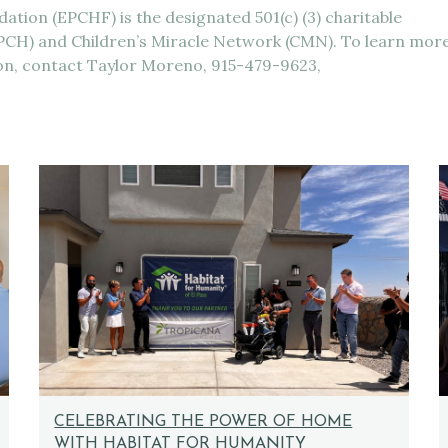
ation (EPCHF) is the designated 501(c) (3) charitable
(EPCH) and Children’s Miracle Network (CMN). To learn mor
ion, contact Taylor Moreno, 915-479-9623,
CELEBRATING THE POWER OF HOME
WITH HABITAT FOR HUMANITY