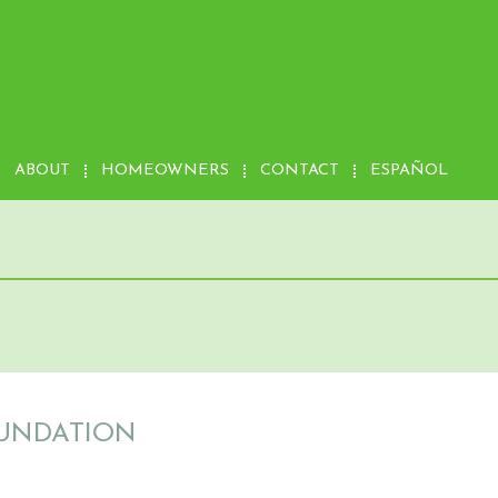
ABOUT
HOMEOWNERS
CONTACT
ESPAÑOL
OUNDATION