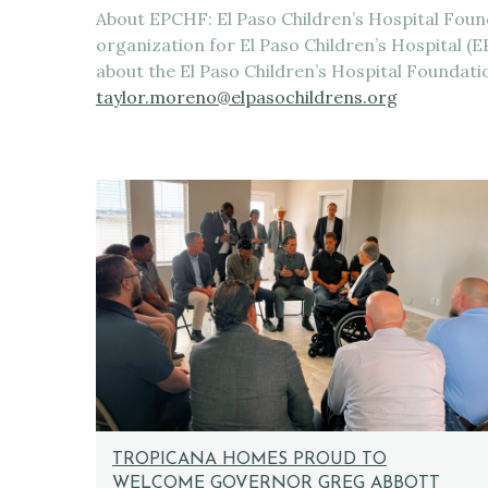
About EPCHF: El Paso Children’s Hospital Found
organization for El Paso Children’s Hospital 
about the El Paso Children’s Hospital Foundat
taylor.moreno@elpasochildrens.org
TROPICANA HOMES PROUD TO
WELCOME GOVERNOR GREG ABBOTT