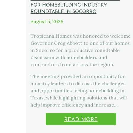
FOR HOMEBUILDING INDUSTRY
ROUNDTABLE IN SOCORRO
August 5, 2026
Tropicana Homes was honored to welcome
Governor Greg Abbott to one of our homes
in Socorro for a productive roundtable
discussion with homebuilders and
contractors from across the region.
The meeting provided an opportunity for
industry leaders to discuss the challenges
and opportunities facing homebuilding in
Texas, while highlighting solutions that will
help improve efficiency and increase…
READ MORE