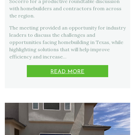
Socorro for a productive roundtable discussion
with homebuilders and contractors from across
the region.
The meeting provided an opportunity for industry
leaders to discuss the challenges and
opportunities facing homebuilding in Texas, while
highlighting solutions that will help improve
efficiency and increase…
READ MORE