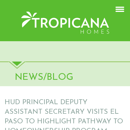
NEWS/BLOG
HUD PRINCIPAL DEPUTY
ASSISTANT SECRETARY VISITS EL
PASO TO HIGHLIGHT PATHWAY TO