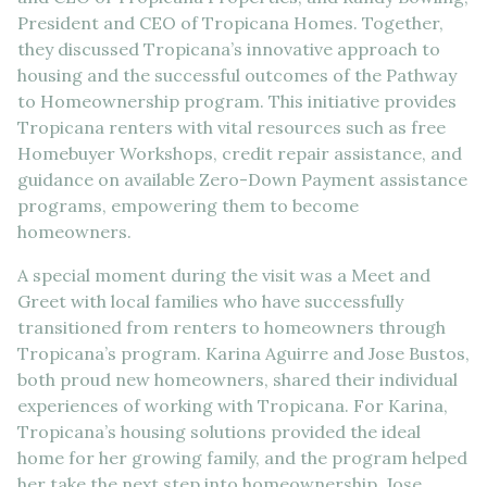
President and CEO of Tropicana Homes. Together,
they discussed Tropicana’s innovative approach to
housing and the successful outcomes of the Pathway
to Homeownership program. This initiative provides
Tropicana renters with vital resources such as free
Homebuyer Workshops, credit repair assistance, and
guidance on available Zero-Down Payment assistance
programs, empowering them to become
homeowners.
A special moment during the visit was a Meet and
Greet with local families who have successfully
transitioned from renters to homeowners through
Tropicana’s program. Karina Aguirre and Jose Bustos,
both proud new homeowners, shared their individual
experiences of working with Tropicana. For Karina,
Tropicana’s housing solutions provided the ideal
home for her growing family, and the program helped
her take the next step into homeownership. Jose