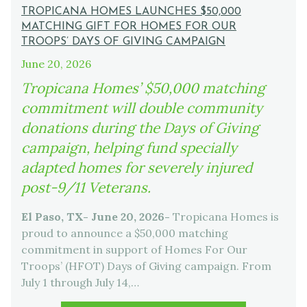
TROPICANA HOMES LAUNCHES $50,000
MATCHING GIFT FOR HOMES FOR OUR
TROOPS’ DAYS OF GIVING CAMPAIGN
June 20, 2026
Tropicana Homes’ $50,000 matching
commitment will double community
donations during the Days of Giving
campaign, helping fund specially
adapted homes for severely injured
post-9/11 Veterans.
El Paso, TX- June 20, 2026-
Tropicana Homes is
proud to announce a $50,000 matching
commitment in support of Homes For Our
Troops’ (HFOT) Days of Giving campaign. From
July 1 through July 14,…