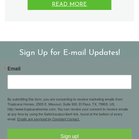
READ MORE
Sign Up for E-mail Updates!
Email
By submitting this form, you are consenting to receive marketing emails from:
Tropicana Homes, 2505 E. Missouri, Suite 300, El Paso, TX, 79903, US,
http://www.tropicanahomes.com. You can revoke your consent to receive emails
at any time by using the SafeUnsubscribe® link, found at the bottom of every
email.
Emails are serviced by Constant Contact.
Sign up!