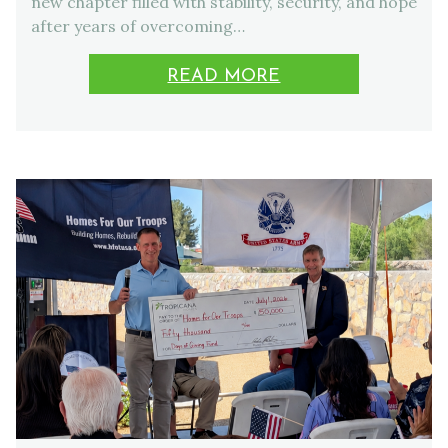
new chapter filled with stability, security, and hope
after years of overcoming…
READ MORE