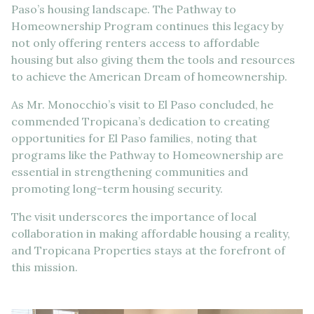
Paso’s housing landscape. The Pathway to
Homeownership Program continues this legacy by
not only offering renters access to affordable
housing but also giving them the tools and resources
to achieve the American Dream of homeownership.
As Mr. Monocchio’s visit to El Paso concluded, he
commended Tropicana’s dedication to creating
opportunities for El Paso families, noting that
programs like the Pathway to Homeownership are
essential in strengthening communities and
promoting long-term housing security.
The visit underscores the importance of local
collaboration in making affordable housing a reality,
and Tropicana Properties stays at the forefront of
this mission.