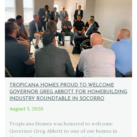
TROPICANA HOMES PROUD TO WELCOME
GOVERNOR GREG ABBOTT FOR HOMEBUILDING
INDUSTRY ROUNDTABLE IN SOCORRO
August 5, 2026
Tropicana Homes was honored to welcome
Governor Greg Abbott to one of our homes in