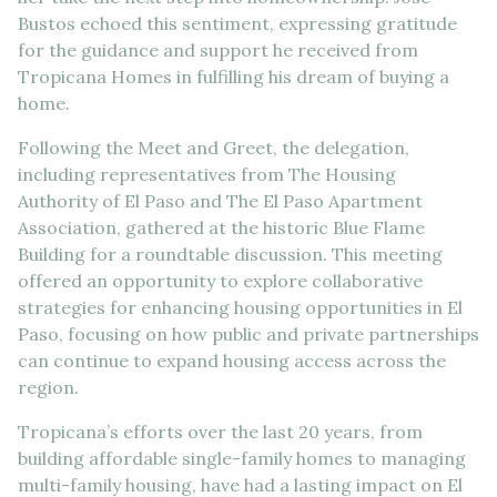
Bustos echoed this sentiment, expressing gratitude
for the guidance and support he received from
Tropicana Homes in fulfilling his dream of buying a
home.
Following the Meet and Greet, the delegation,
including representatives from The Housing
Authority of El Paso and The El Paso Apartment
Association, gathered at the historic Blue Flame
Building for a roundtable discussion. This meeting
offered an opportunity to explore collaborative
strategies for enhancing housing opportunities in El
Paso, focusing on how public and private partnerships
can continue to expand housing access across the
region.
Tropicana’s efforts over the last 20 years, from
building affordable single-family homes to managing
multi-family housing, have had a lasting impact on El