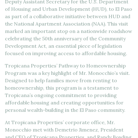
Deputy Assistant Secretary for the U.S. Department
of Housing and Urban Development (HUD), to El Paso
as part of a collaborative initiative between HUD and
the National Apartment Association (NAA). This visit
marked an important stop on a nationwide roadshow
celebrating the 50th anniversary of the Community
Development Act, an essential piece of legislation
focused on improving access to affordable housing.
Tropicana Properties’ Pathway to Homeownership
Program was a key highlight of Mr. Monocchio’s visit.
Designed to help families move from renting to
homeownership, this program is a testament to
Tropicana’s ongoing commitment to providing
affordable housing and creating opportunities for
personal wealth-building in the El Paso community.
At Tropicana Properties’ corporate office, Mr.
Monocchio met with Demetrio Jimenez, President
and CEO of Tropicana Properties, and Randy Bowling,