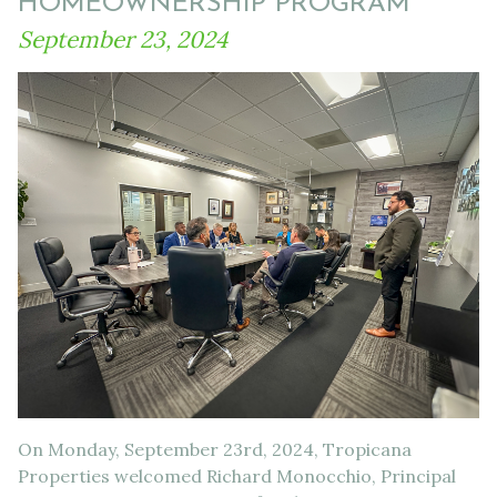
HOMEOWNERSHIP PROGRAM
September 23, 2024
On Monday, September 23rd, 2024, Tropicana
Properties welcomed Richard Monocchio, Principal