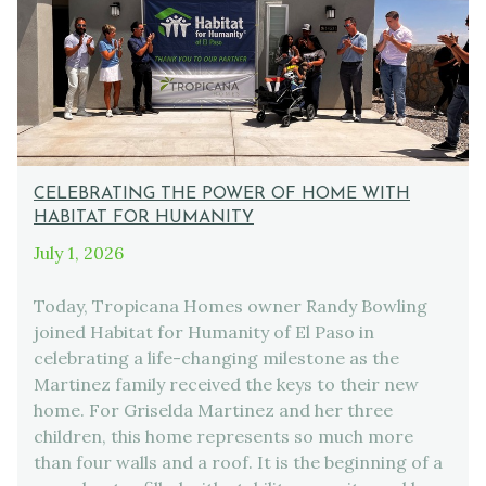
CELEBRATING THE POWER OF HOME WITH
HABITAT FOR HUMANITY
July 1, 2026
Today, Tropicana Homes owner Randy Bowling
joined Habitat for Humanity of El Paso in
celebrating a life-changing milestone as the
Martinez family received the keys to their new
home. For Griselda Martinez and her three
children, this home represents so much more
than four walls and a roof. It is the beginning of a