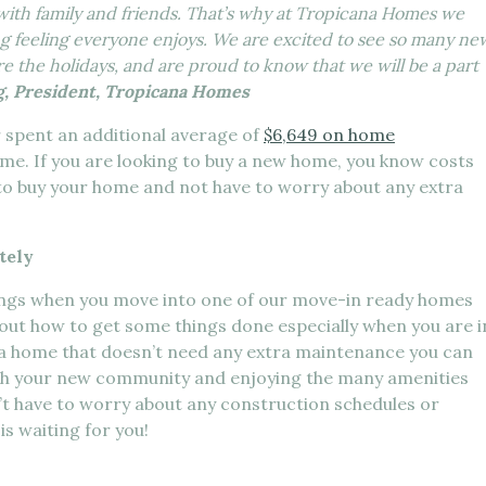
 with family and friends. That’s why at Tropicana Homes we
g feeling everyone enjoys. We are excited to see so many ne
e the holidays, and are proud to know that we will be a part
, President, Tropicana Homes
spent an additional average of
$6,649 on home
ome. If you are looking to buy a new home, you know costs
 to buy your home and not have to worry about any extra
tely
hings when you move into one of our move-in ready homes
ure out how to get some things done especially when you are i
a home that doesn’t need any extra maintenance you can
th your new community and enjoying the many amenities
’t have to worry about any construction schedules or
s waiting for you!