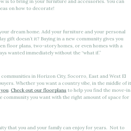
w is to bring in your furniture and accessories. You can
deas on how to decorate!
o your dream home. Add your furniture and your personal
day gift doesn’t it? Buying in a new community gives you
en floor plans, two-story homes, or even homes with a
ays wanted immediately without the “what if.”
communities in Horizon City, Socorro, East and West El
buyers. Whether you want a country vibe, in the middle of i
 you
.
Check out our floorplans
to help you find the move-in
he community you want with the right amount of space for
ty that you and your family can enjoy for years. Not to