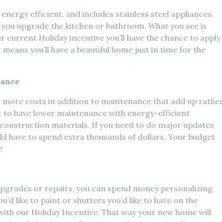
nergy efficient, and includes stainless steel appliances.
er you upgrade the kitchen or bathroom. What you see is
r current Holiday incentive you’ll have the chance to apply
means you’ll have a beautiful home just in time for the
nance
e more costs in addition to maintenance that add up rathe
t to have lower maintenance with energy-efficient
t construction materials. If you need to do major updates
uld have to spend extra thousands of dollars. Your budget
!
upgrades or repairs, you can spend money personalizing
u’d like to paint or shutters you’d like to have on the
ith our Holiday Incentive. That way your new home will