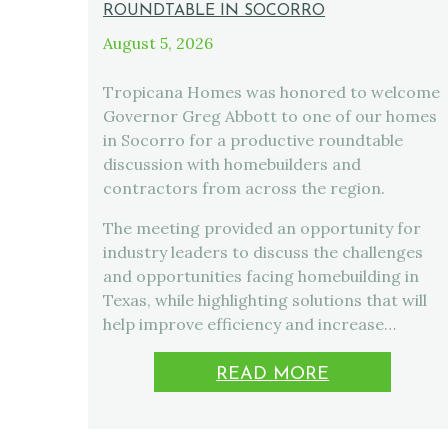
ROUNDTABLE IN SOCORRO
August 5, 2026
Tropicana Homes was honored to welcome
Governor Greg Abbott to one of our homes
in Socorro for a productive roundtable
discussion with homebuilders and
contractors from across the region.
The meeting provided an opportunity for
industry leaders to discuss the challenges
and opportunities facing homebuilding in
Texas, while highlighting solutions that will
help improve efficiency and increase…
READ MORE