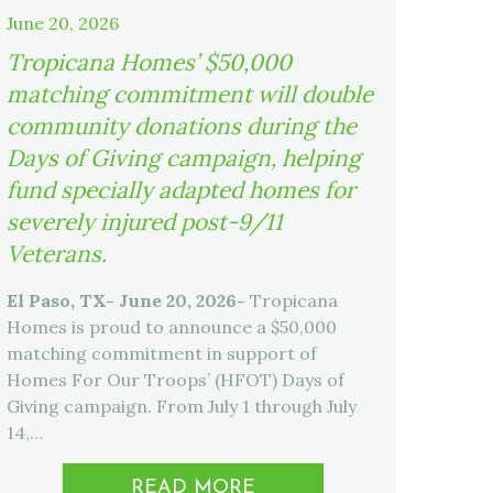
June 20, 2026
Tropicana Homes’ $50,000
matching commitment will double
community donations during the
Days of Giving campaign, helping
fund specially adapted homes for
severely injured post-9/11
Veterans.
El Paso, TX- June 20, 2026-
Tropicana
Homes is proud to announce a $50,000
matching commitment in support of
Homes For Our Troops’ (HFOT) Days of
Giving campaign. From July 1 through July
14,…
READ MORE