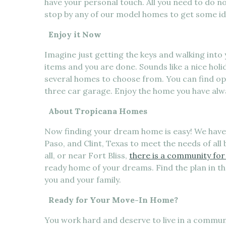
have your personal touch. All you need to do no
stop by any of our model homes to get some i
Enjoy it Now
Imagine just getting the keys and walking int
items and you are done. Sounds like a nice holi
several homes to choose from. You can find op
three car garage. Enjoy the home you have alw
About Tropicana Homes
Now finding your dream home is easy! We have 
Paso, and Clint, Texas to meet the needs of all 
all, or near Fort Bliss,
there is a community for
ready home of your dreams. Find the plan in t
you and your family.
Ready for Your Move-In Home?
You work hard and deserve to live in a communi