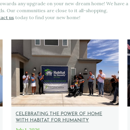
 towards any upgrade on your new dream home! We have a
eds. Our communities are close to it all-shopping,
act us
today to find your new home!
CELEBRATING THE POWER OF HOME
WITH HABITAT FOR HUMANITY
July 1, 2026