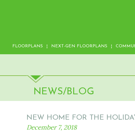
FLOORPLANS
NEXT-GEN FLOORPLANS
COMMUN
NEWS/BLOG
NEW HOME FOR THE HOLIDAY
December 7, 2018