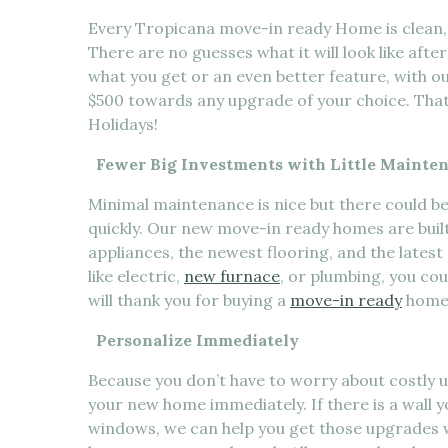
Every Tropicana move-in ready Home is clean, e
There are no guesses what it will look like aft
what you get or an even better feature, with ou
$500 towards any upgrade of your choice. That 
Holidays!
Fewer Big Investments with Little Mainte
Minimal maintenance is nice but there could b
quickly. Our new move-in ready homes are buil
appliances, the newest flooring, and the lates
like electric,
new furnace
, or plumbing, you co
will thank you for buying a
move-in ready
home
Personalize Immediately
Because you don’t have to worry about costly 
your new home immediately. If there is a wall yo
windows, we can help you get those upgrades w