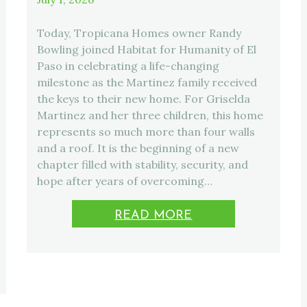
Today, Tropicana Homes owner Randy
Bowling joined Habitat for Humanity of El
Paso in celebrating a life-changing
milestone as the Martinez family received
the keys to their new home. For Griselda
Martinez and her three children, this home
represents so much more than four walls
and a roof. It is the beginning of a new
chapter filled with stability, security, and
hope after years of overcoming…
READ MORE