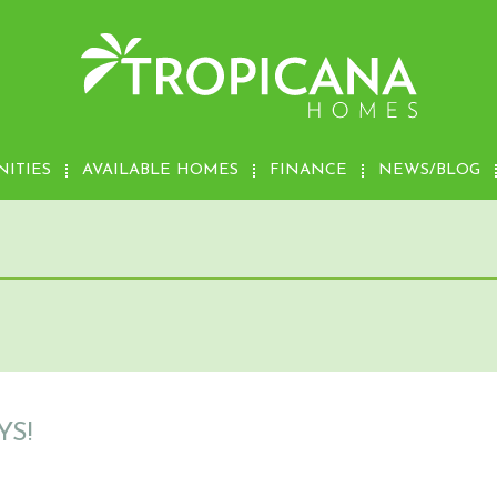
ITIES
AVAILABLE HOMES
FINANCE
NEWS/BLOG
S!