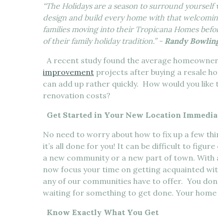
“The Holidays are a season to surround yourself
design and build every home with that welcomin
families moving into their Tropicana Homes befor
of their family holiday tradition.” -
Randy Bowling
A recent study found the average homeowner 
improvement
projects after buying a resale h
can add up rather quickly. How would you like
renovation costs?
Get Started in Your New Location Immedia
No need to worry about how to fix up a few t
it’s all done for you! It can be difficult to fig
a new community or a new part of town. With 
now focus your time on getting acquainted wi
any of our communities have to offer. You don
waiting for something to get done. Your home i
Know Exactly What You Get