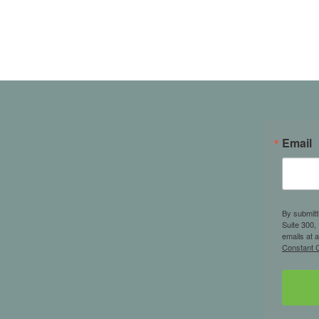
Email
By submitt
Suite 300,
emails at 
Constant C