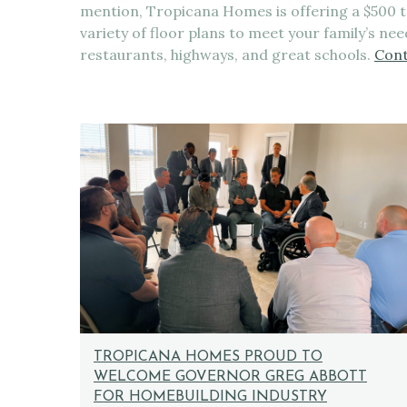
mention, Tropicana Homes is offering a $500
variety of floor plans to meet your family’s ne
restaurants, highways, and great schools.
Cont
TROPICANA HOMES PROUD TO
WELCOME GOVERNOR GREG ABBOTT
FOR HOMEBUILDING INDUSTRY