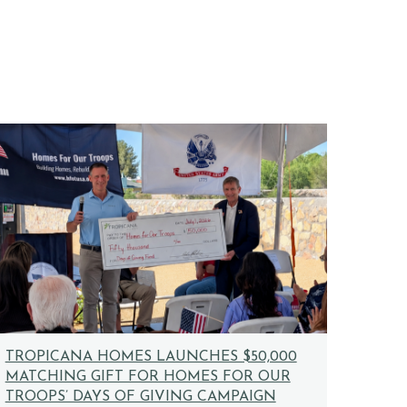
TROPICANA HOMES LAUNCHES $50,000
MATCHING GIFT FOR HOMES FOR OUR
TROOPS’ DAYS OF GIVING CAMPAIGN