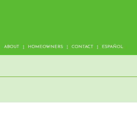
ABOUT
HOMEOWNERS
CONTACT
ESPAÑOL