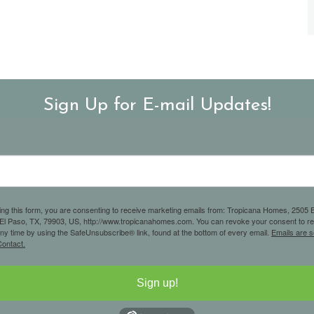
Sign Up for E-mail Updates!
ing this form, you are consenting to receive marketing emails from: Tropicana Homes, 2505 E
 El Paso, TX, 79903, US, http://www.tropicanahomes.com. You can revoke your consent to r
any time by using the SafeUnsubscribe® link, found at the bottom of every email.
Emails are s
ontact.
Sign up!