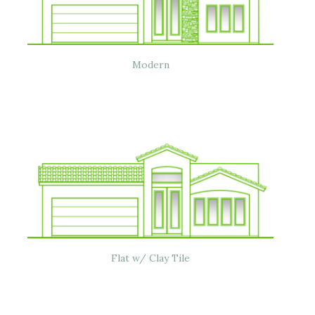
Modern
Flat w/ Clay Tile