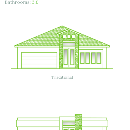
Bathrooms:
3.0
Traditional