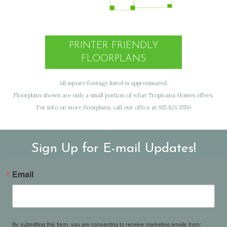
PRINTER FRIENDLY
FLOORPLANS
All square footage listed is approximated.
Floorplans shown are only a small portion of what Tropicana Homes offers.
For info on more floorplans, call our office at 915.821.3550
Sign Up for E-mail Updates!
Email
By submitting this form, you are consenting to receive marketing emails from: