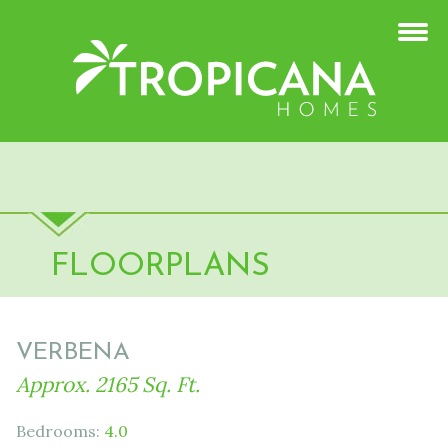
FLOORPLANS
VERBENA
Approx. 2165 Sq. Ft.
Bedrooms:
4.0