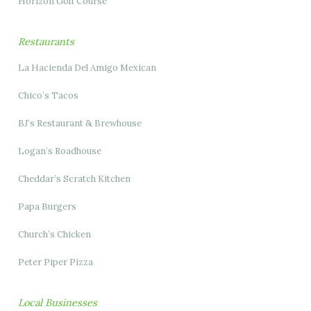
Horizon Golf Course
Restaurants
La Hacienda Del Amigo Mexican
Chico’s Tacos
BJ’s Restaurant & Brewhouse
Logan’s Roadhouse
Cheddar’s Scratch Kitchen
Papa Burgers
Church’s Chicken
Peter Piper Pizza
Local Businesses