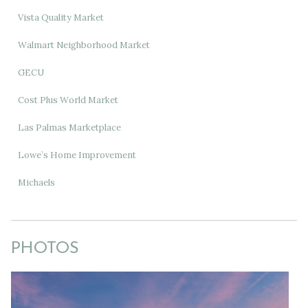
Vista Quality Market
Walmart Neighborhood Market
GECU
Cost Plus World Market
Las Palmas Marketplace
Lowe’s Home Improvement
Michaels
PHOTOS