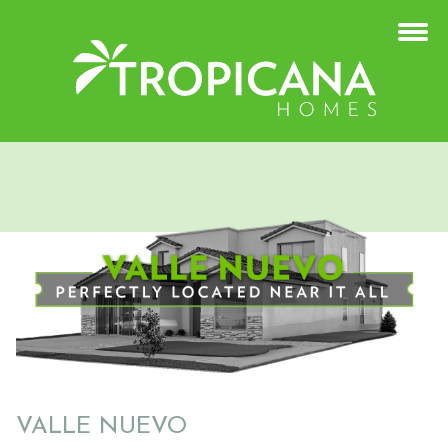
VALLE NUEVO