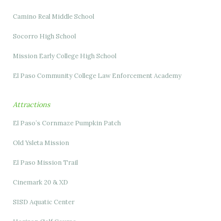
Camino Real Middle School
Socorro High School
Mission Early College High School
El Paso Community College Law Enforcement Academy
Attractions
El Paso’s Cornmaze Pumpkin Patch
Old Ysleta Mission
El Paso Mission Trail
Cinemark 20 & XD
SISD Aquatic Center