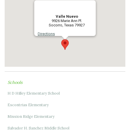
Valle Nuevo
9926 Marie Ann Pl.
Socorro, Texas 79927
Directions
Schools
H D Hilley Elementary School
Escontrias Elementary
Mission Ridge Elementary
Salvador H. Sanchez Middle School