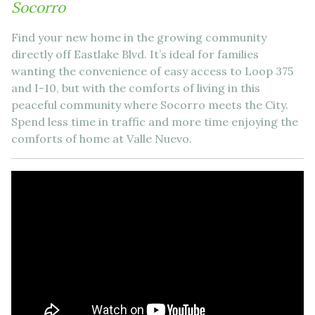
Socorro
Find your new home in the growing community
directly off Eastlake Blvd. It’s ideal for families
wanting the convenience of easy access to Loop 375
and I-10, but with the comforts of living in this
peaceful community where Socorro meets the City.
Spend less time in traffic and more time enjoying the
comforts of home at Valle Nuevo.