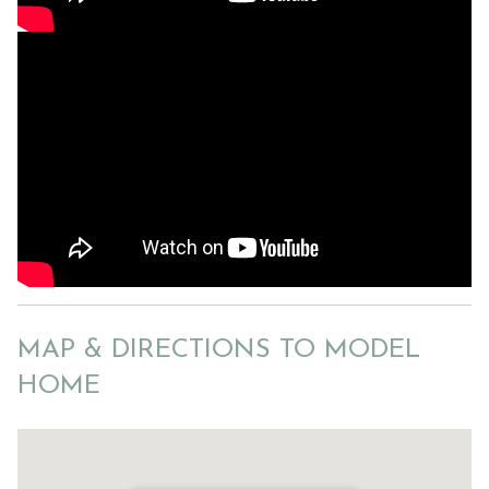
MAP & DIRECTIONS TO MODEL
HOME