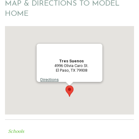
MAP & DIRECTIONS TO MODEL
HOME
Tres Suenos
4996 Olivia Caro St.
El Paso, TX 79938
Directions
Schools