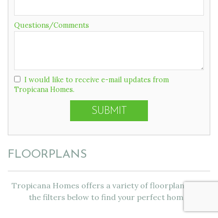
Questions/Comments
I would like to receive e-mail updates from
Tropicana Homes.
FLOORPLANS
Tropicana Homes offers a variety of floorplans. Use
the filters below to find your perfect home!