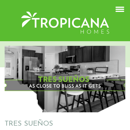
TRES SUEÑOS