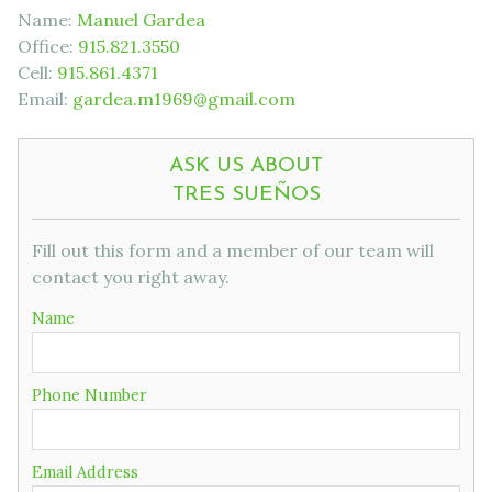
Name:
Manuel Gardea
Office:
915.821.3550
Cell:
915.861.4371
Email:
gardea.m1969@gmail.com
ASK US ABOUT
TRES SUEÑOS
Fill out this form and a member of our team will
contact you right away.
Name
Phone Number
Email Address