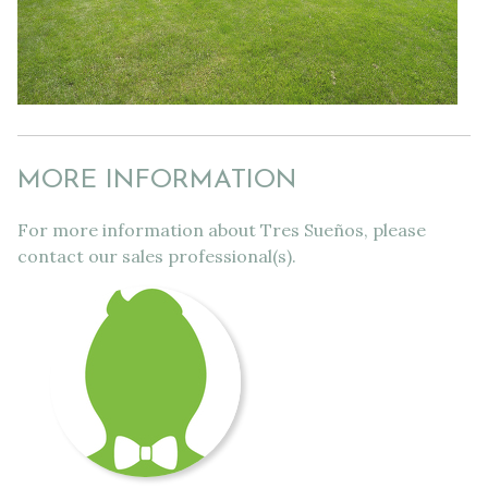
MORE INFORMATION
For more information about Tres Sueños, please
contact our sales professional(s).