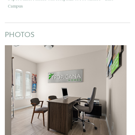
Campus
PHOTOS