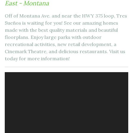
East - Montana
Off of Montana Ave. and near the HWY 375 loop, Tres
Sueños is waiting for you! See our amazing homes
made with the best quality materials and beautiful
floorplans. Enjoy large parks with outdoor
recreational activities, new retail development, a
Cinemark Theatre, and delicious restaurants. Visit us
today for more information!