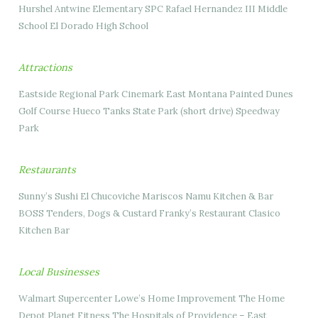
Hurshel Antwine Elementary SPC Rafael Hernandez III Middle
School El Dorado High School
Attractions
Eastside Regional Park Cinemark East Montana Painted Dunes
Golf Course Hueco Tanks State Park (short drive) Speedway
Park
Restaurants
Sunny’s Sushi El Chucoviche Mariscos Namu Kitchen & Bar
BOSS Tenders, Dogs & Custard Franky’s Restaurant Clasico
Kitchen Bar
Local Businesses
Walmart Supercenter Lowe’s Home Improvement The Home
Depot Planet Fitness The Hospitals of Providence – East