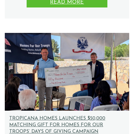
READ MORE
TROPICANA HOMES LAUNCHES $50,000
MATCHING GIFT FOR HOMES FOR OUR
TROOPS’ DAYS OF GIVING CAMPAIGN