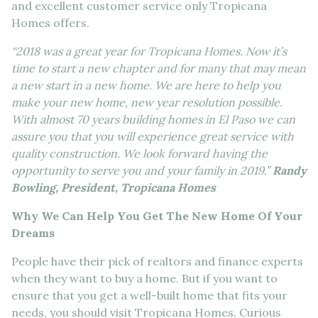
and excellent customer service only Tropicana
Homes offers.
“2018 was a great year for Tropicana Homes. Now it’s
time to start a new chapter and for many that may mean
a new start in a new home. We are here to help you
make your new home, new year resolution possible.
With almost 70 years building homes in El Paso we can
assure you that you will experience great service with
quality construction. We look forward having the
opportunity to serve you and your family in 2019.”
Randy
Bowling, President, Tropicana Homes
Why We Can Help You Get The New Home Of Your
Dreams
People have their pick of realtors and finance experts
when they want to buy a home. But if you want to
ensure that you get a well-built home that fits your
needs, you should visit Tropicana Homes. Curious