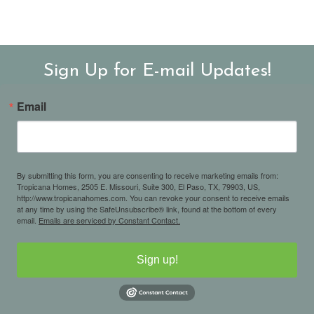
Sign Up for E-mail Updates!
Email
By submitting this form, you are consenting to receive marketing emails from:
Tropicana Homes, 2505 E. Missouri, Suite 300, El Paso, TX, 79903, US,
http://www.tropicanahomes.com. You can revoke your consent to receive emails
at any time by using the SafeUnsubscribe® link, found at the bottom of every
email.
Emails are serviced by Constant Contact.
Sign up!