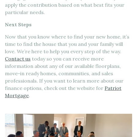
apply the contribution based on what best fits your
particular needs.
Next Steps
Now that you know where to find your new home, it’s
time to find the house that you and your family will
love. We’re here to help you every step of the way.
Contact us
today so you can receive more
information about any of our available floorplans,
move-in ready homes, communities, and sales
professionals. If you want to learn more about our
finance options, check out the website for
Patriot
Mortgage
.