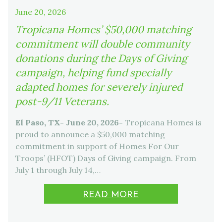
June 20, 2026
Tropicana Homes’ $50,000 matching
commitment will double community
donations during the Days of Giving
campaign, helping fund specially
adapted homes for severely injured
post-9/11 Veterans.
El Paso, TX- June 20, 2026-
Tropicana Homes is
proud to announce a $50,000 matching
commitment in support of Homes For Our
Troops’ (HFOT) Days of Giving campaign. From
July 1 through July 14,…
READ MORE