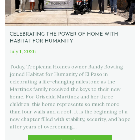
CELEBRATING THE POWER OF HOME WITH
HABITAT FOR HUMANITY
July 1, 2026
Today, Tropicana Homes owner Randy Bowling
joined Habitat for Humanity of El Paso in
celebrating a life-changing milestone as the
Martinez family received the keys to their new
home. For Griselda Martinez and her three
children, this home represents so much more
than four walls and a roof. It is the beginning of a
new chapter filled with stability, security, and hope
after years of overcoming…