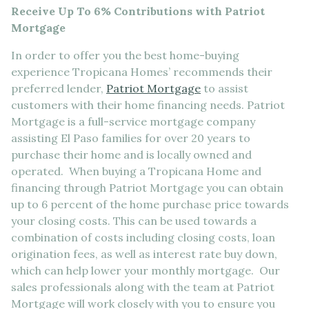
Receive Up To 6% Contributions with Patriot
Mortgage
In order to offer you the best home-buying
experience Tropicana Homes’ recommends their
preferred lender,
Patriot Mortgage
to assist
customers with their home financing needs. Patriot
Mortgage is a full-service mortgage company
assisting El Paso families for over 20 years to
purchase their home and is locally owned and
operated. When buying a Tropicana Home and
financing through Patriot Mortgage you can obtain
up to 6 percent of the home purchase price towards
your closing costs. This can be used towards a
combination of costs including closing costs, loan
origination fees, as well as interest rate buy down,
which can help lower your monthly mortgage. Our
sales professionals along with the team at Patriot
Mortgage will work closely with you to ensure you