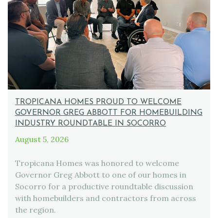
TROPICANA HOMES PROUD TO WELCOME
GOVERNOR GREG ABBOTT FOR HOMEBUILDING
INDUSTRY ROUNDTABLE IN SOCORRO
August 5, 2026
Tropicana Homes was honored to welcome
Governor Greg Abbott to one of our homes in
Socorro for a productive roundtable discussion
with homebuilders and contractors from across
the region.