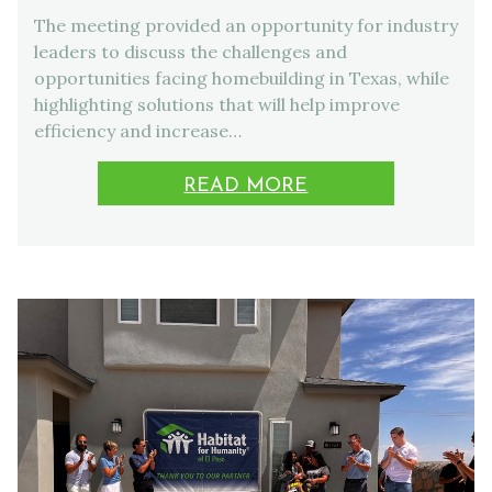
The meeting provided an opportunity for industry
leaders to discuss the challenges and
opportunities facing homebuilding in Texas, while
highlighting solutions that will help improve
efficiency and increase…
READ MORE