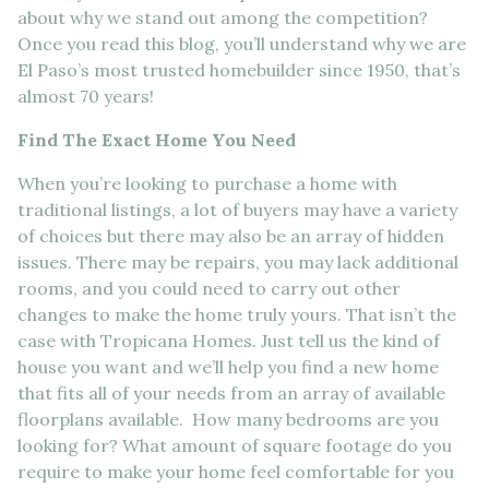
about why we stand out among the competition?
Once you read this blog, you’ll understand why we are
El Paso’s most trusted homebuilder since 1950, that’s
almost 70 years!
Find The Exact Home You Need
When you’re looking to purchase a home with
traditional listings, a lot of buyers may have a variety
of choices but there may also be an array of hidden
issues. There may be repairs, you may lack additional
rooms, and you could need to carry out other
changes to make the home truly yours. That isn’t the
case with Tropicana Homes. Just tell us the kind of
house you want and we’ll help you find a new home
that fits all of your needs from an array of available
floorplans available. How many bedrooms are you
looking for? What amount of square footage do you
require to make your home feel comfortable for you