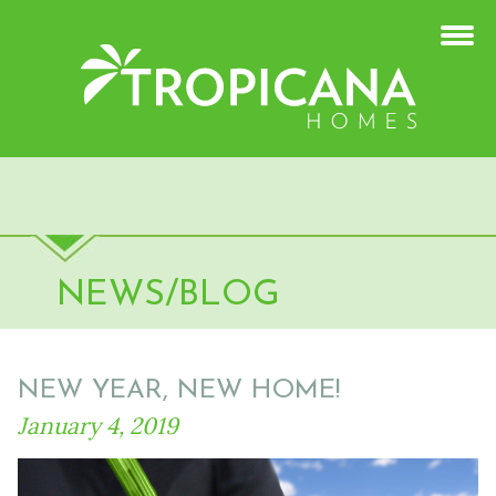
NEWS/BLOG
NEW YEAR, NEW HOME!
January 4, 2019