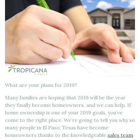
What are your plans for 2019?
Many families are hoping that 2019 will be the year
they finally become homeowners, and we can help. If
home ownership is one of your 2019 goals, you’ve
come to the right place. We’re going to tell you why so
many people in El Paso, Texas have become
homeowners thanks to the knowledgeable
sales team