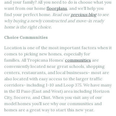
and your family? All you need to do is choose what you
want from our home
floorplans
, and we’ll help you
find your perfect home.
Read our
previous blog
to see
why buying a newly constructed and move-in ready
home is the right choice.
Choice Communities
Location is one of the most important factors when it
comes to picking new homes, especially for
families. All Tropicana Homes’
communities
are
conveniently located near great schools, shopping
centers, restaurants, and local businesses- most are
also located with easy access to the larger traffic
corridors- including I-10 and Loop 375. We have many
in the El Paso (East and West) area including Horizon
City, Socorro, and Clint. When you visit any of our
model homes you’ll see why our communities and
homes are a great way to start this new year.