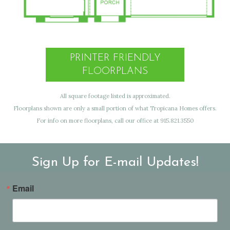
PRINTER FRIENDLY
FLOORPLANS
All square footage listed is approximated.
Floorplans shown are only a small portion of what Tropicana Homes offers.
For info on more floorplans, call our office at 915.821.3550
Sign Up for E-mail Updates!
Email