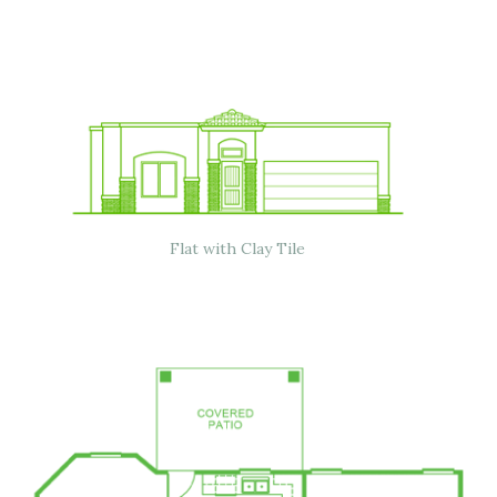
Flat with Clay Tile