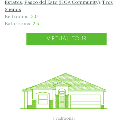
Estates
,
Paseo del Este (HOA Community)
,
Tres
Sueños
Bedrooms:
3.0
Bathrooms:
2.5
VIRTUAL TOUR
Traditional