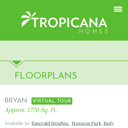
FLOORPLANS
BRYAN
VIRTUAL TOUR
Approx. 1770 Sq. Ft.
Available In:
Emerald Heights
,
Horizon Park
,
Kiely