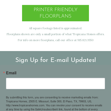
PRINTER FRIENDLY
FLOORPLANS
All square footage listed is approximated.
Floorplans shown are only a small portion of what Tropicana Homes offers.
For info on more floorplans, call our office at 915.821.3550
Sign Up for E-mail Updates!
Email
By submitting this form, you are consenting to receive marketing emails from:
Tropicana Homes, 2505 E. Missouri, Suite 300, El Paso, TX, 79903, US,
http://www.tropicanahomes.com. You can revoke your consent to receive emails
at any time by using the SafeUnsubscribe® link, found at the bottom of every