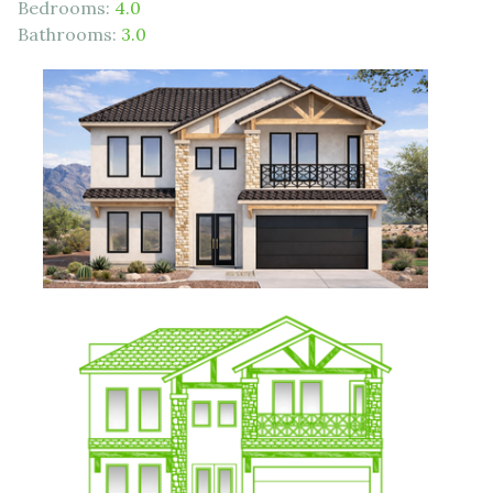
Bedrooms:
4.0
Bathrooms:
3.0