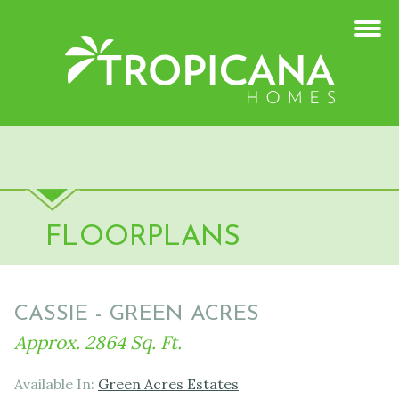
FLOORPLANS
CASSIE - GREEN ACRES
Approx. 2864 Sq. Ft.
Available In:
Green Acres Estates