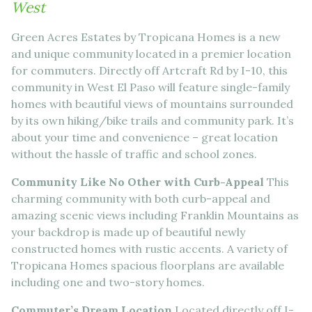
West
Green Acres Estates by Tropicana Homes is a new
and unique community located in a premier location
for commuters. Directly off Artcraft Rd by I-10, this
community in West El Paso will feature single-family
homes with beautiful views of mountains surrounded
by its own hiking/bike trails and community park. It’s
about your time and convenience – great location
without the hassle of traffic and school zones.
Community Like No Other with Curb-Appeal
This
charming community with both curb-appeal and
amazing scenic views including Franklin Mountains as
your backdrop is made up of beautiful newly
constructed homes with rustic accents. A variety of
Tropicana Homes spacious floorplans are available
including one and two-story homes.
Commuter’s Dream Location
Located directly off I-