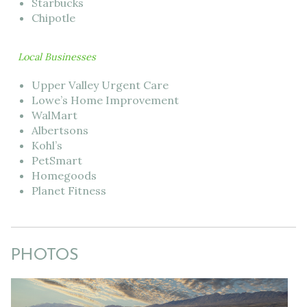
Starbucks
Chipotle
Local Businesses
Upper Valley Urgent Care
Lowe’s Home Improvement
WalMart
Albertsons
Kohl’s
PetSmart
Homegoods
Planet Fitness
PHOTOS