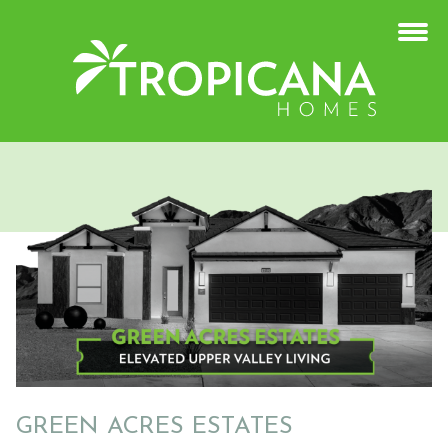
GREEN ACRES ESTATES