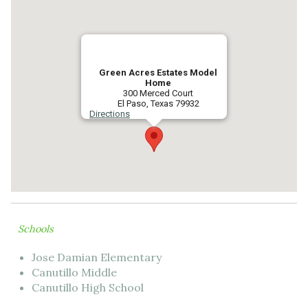
Green Acres Estates Model
Home
300 Merced Court
El Paso, Texas 79932
Directions
Schools
Jose Damian Elementary
Canutillo Middle
Canutillo High School