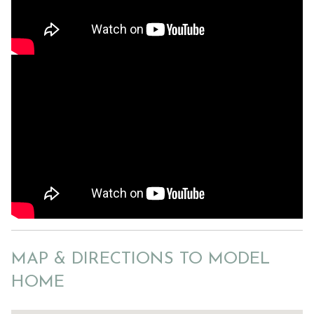
MAP & DIRECTIONS TO MODEL
HOME