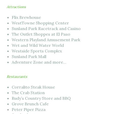
Attractions
Flix Brewhouse
WestTowne Shopping Center
Sunland Park Racetrack and Casino
The Outlet Shoppes at El Paso
Western Playland Amusement Park
Wet and Wild Water World
Westside Sports Complex
Sunland Park Mall
Adventure Zone and more…
Restaurants
Corralito Steak House
The Crab Station
Rudy’s Country Store and BBQ
Grove Brunch Cafe
Peter Piper Pizza