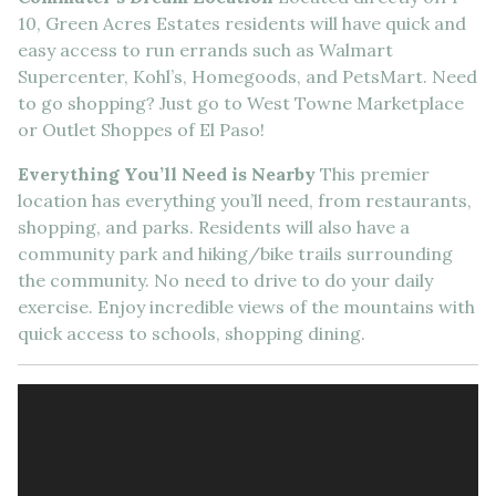
10, Green Acres Estates residents will have quick and
easy access to run errands such as Walmart
Supercenter, Kohl’s, Homegoods, and PetsMart. Need
to go shopping? Just go to West Towne Marketplace
or Outlet Shoppes of El Paso!
Everything You’ll Need is Nearby
This premier
location has everything you’ll need, from restaurants,
shopping, and parks. Residents will also have a
community park and hiking/bike trails surrounding
the community. No need to drive to do your daily
exercise. Enjoy incredible views of the mountains with
quick access to schools, shopping dining.