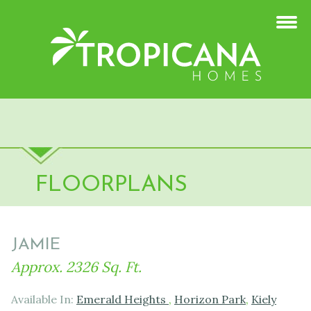
FLOORPLANS
JAMIE
Approx. 2326 Sq. Ft.
Available In:
Emerald Heights
,
Horizon Park
,
Kiely