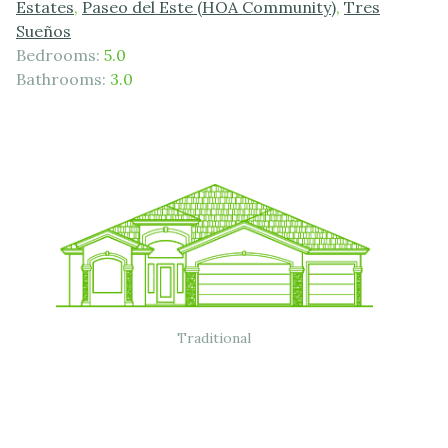
Estates
,
Paseo del Este (HOA Community)
,
Tres
Sueños
Bedrooms:
5.0
Bathrooms:
3.0
Traditional