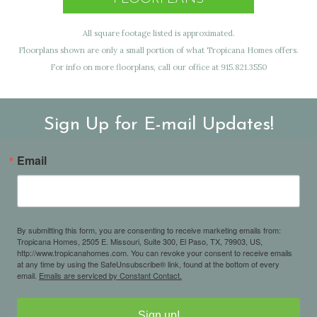
All square footage listed is approximated.
Floorplans shown are only a small portion of what Tropicana Homes offers.
For info on more floorplans, call our office at 915.821.3550
Sign Up for E-mail Updates!
Email
By submitting this form, you are consenting to receive marketing emails from:
Tropicana Homes, 2505 E. Missouri, Suite 300, El Paso, TX, 79903, US,
http://www.tropicanahomes.com. You can revoke your consent to receive emails
at any time by using the SafeUnsubscribe® link, found at the bottom of every
email.
Emails are serviced by Constant Contact.
Sign up!