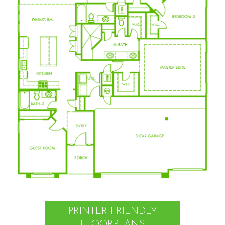
PRINTER FRIENDLY
FLOORPLANS