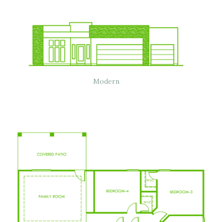
Modern