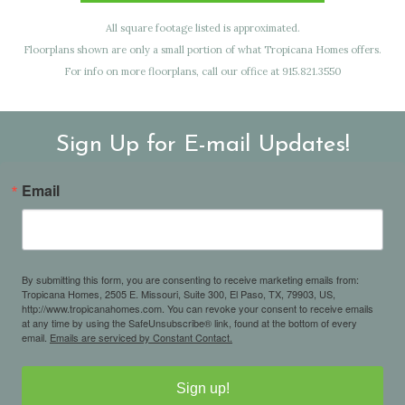
All square footage listed is approximated.
Floorplans shown are only a small portion of what Tropicana Homes offers.
For info on more floorplans, call our office at 915.821.3550
Sign Up for E-mail Updates!
Email
By submitting this form, you are consenting to receive marketing emails from:
Tropicana Homes, 2505 E. Missouri, Suite 300, El Paso, TX, 79903, US,
http://www.tropicanahomes.com. You can revoke your consent to receive emails
at any time by using the SafeUnsubscribe® link, found at the bottom of every
email.
Emails are serviced by Constant Contact.
Sign up!