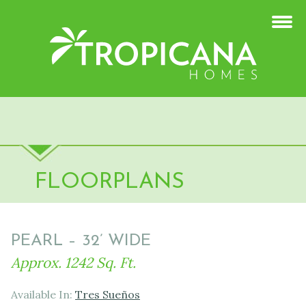
FLOORPLANS
PEARL – 32’ WIDE
Approx. 1242 Sq. Ft.
Available In:
Tres Sueños