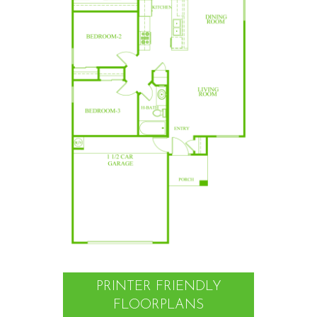
PRINTER FRIENDLY
FLOORPLANS