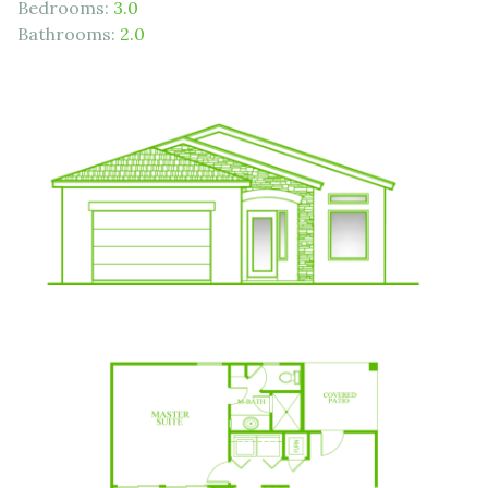
Bedrooms:
3.0
Bathrooms:
2.0