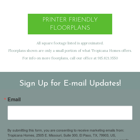
PRINTER FRIENDLY
FLOORPLANS
All square footage listed is approximated.
Floorplans shown are only a small portion of what Tropicana Homes offers.
For info on more floorplans, call our office at 915.821.3550
Sign Up for E-mail Updates!
Email
By submitting this form, you are consenting to receive marketing emails from:
Tropicana Homes, 2505 E. Missouri, Suite 300, El Paso, TX, 79903, US,
http://www.tropicanahomes.com. You can revoke your consent to receive emails