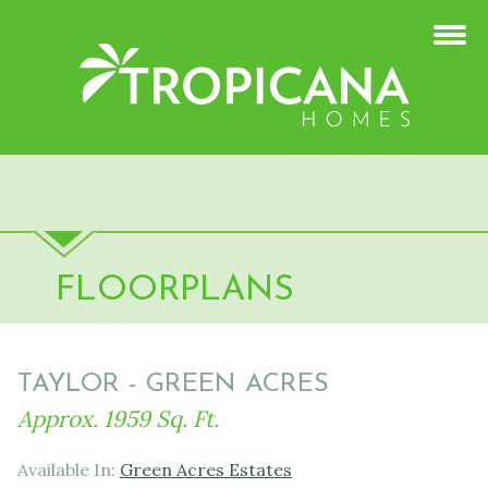
FLOORPLANS
TAYLOR - GREEN ACRES
Approx. 1959 Sq. Ft.
Available In:
Green Acres Estates