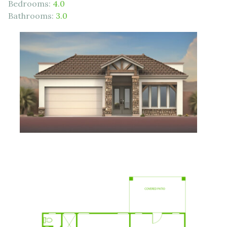
Bedrooms:
4.0
Bathrooms:
3.0