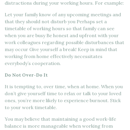
distractions during your working hours. For example:
Let your family know of any upcoming meetings and
that they should not disturb you Perhaps set a
timetable of working hours so that family can see
when you are busy Be honest and upfront with your
work colleagues regarding possible disturbances that
may occur Give yourself a break! Keep in mind that
working from home effectively necessitates
everybody’s cooperation.
Do Not Over-Do It
It is tempting to, over time, when at home. When you
don’t give yourself time to relax or talk to your loved
ones, you’re more likely to experience burnout. Stick
to your work timetable.
You may believe that maintaining a good work-life
balance is more manageable when working from