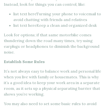
Instead, look for things you can control, like:
list text hereTurning your phone to voicemail to
avoid chatting with friends and relatives
list text hereKeep a clean and organized desk
Look for options; if that same motorbike comes
thundering down the road many times, try using
earplugs or headphones to diminish the background
noise.
Establish Some Rules
It’s not always easy to balance work and personal life
when you live with family or housemates. This is why
it’s a good idea to keep your work area in a separate
room, as it sets up a physical separating barrier that
shows you’re working.
You may also need to set some basic rules to avoid