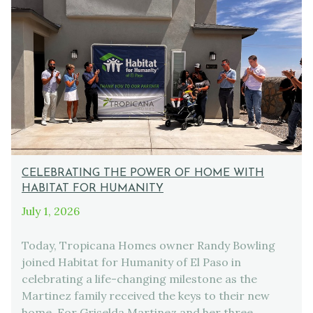
CELEBRATING THE POWER OF HOME WITH
HABITAT FOR HUMANITY
July 1, 2026
Today, Tropicana Homes owner Randy Bowling
joined Habitat for Humanity of El Paso in
celebrating a life-changing milestone as the
Martinez family received the keys to their new
home. For Griselda Martinez and her three