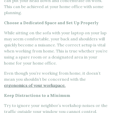
can put your head down and concentrate on work.
This can be achieved at your home office with some
planning.
Choose a Dedicated Space and Set Up Properly
While sitting on the sofa with your laptop on your lap
may seem comfortable, your back and shoulders will
quickly become a nuisance. The correct setup is vital
when working from home. This is true whether you’re
using a spare room or a designated area in your
home for your home office.
Even though you’re working from home, it doesn’t
mean you shouldn’t be concerned with the
ergonomics of your workspace.
Keep Distractions to a Minimum
Try to ignore your neighbor’s workshop noises or the
traffic outside your window you cannot control.