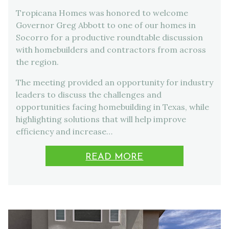
Tropicana Homes was honored to welcome
Governor Greg Abbott to one of our homes in
Socorro for a productive roundtable discussion
with homebuilders and contractors from across
the region.
The meeting provided an opportunity for industry
leaders to discuss the challenges and
opportunities facing homebuilding in Texas, while
highlighting solutions that will help improve
efficiency and increase…
READ MORE