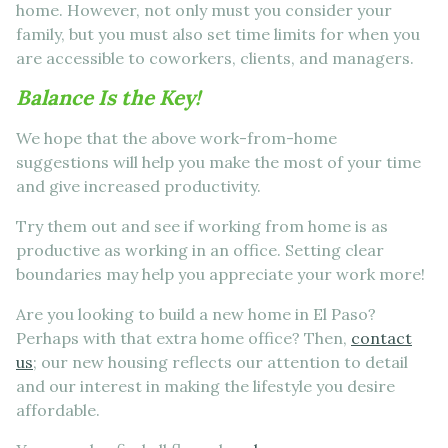
home. However, not only must you consider your
family, but you must also set time limits for when you
are accessible to coworkers, clients, and managers.
Balance Is the Key!
We hope that the above work-from-home
suggestions will help you make the most of your time
and give increased productivity.
Try them out and see if working from home is as
productive as working in an office. Setting clear
boundaries may help you appreciate your work more!
Are you looking to build a new home in El Paso?
Perhaps with that extra home office? Then,
contact
us
; our new housing reflects our attention to detail
and our interest in making the lifestyle you desire
affordable.