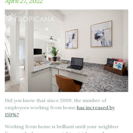
April 27, 2022
Did you know that since 2009, the number of
employees working from home
has increased by
159%?
Working from home is brilliant until your neighbor