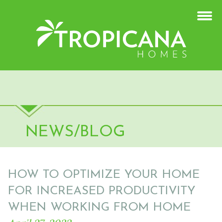
NEWS/BLOG
HOW TO OPTIMIZE YOUR HOME
FOR INCREASED PRODUCTIVITY
WHEN WORKING FROM HOME