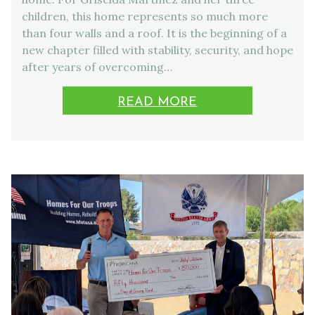
children, this home represents so much more
than four walls and a roof. It is the beginning of a
new chapter filled with stability, security, and hope
after years of overcoming…
READ MORE