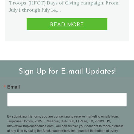
Troops’ (HFOT) Days of Giving campaign. From
July 1 through July 14,…
READ MORE
Sign Up for E-mail Updates!
Email
By submitting this form, you are consenting to receive marketing emails from:
Tropicana Homes, 2505 E. Missouri, Suite 300, El Paso, TX, 79903, US,
http://www.tropicanahomes.com. You can revoke your consent to receive emails
at any time by using the SafeUnsubscribe® link, found at the bottom of every