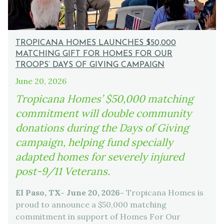
TROPICANA HOMES LAUNCHES $50,000
MATCHING GIFT FOR HOMES FOR OUR
TROOPS’ DAYS OF GIVING CAMPAIGN
June 20, 2026
Tropicana Homes’ $50,000 matching
commitment will double community
donations during the Days of Giving
campaign, helping fund specially
adapted homes for severely injured
post-9/11 Veterans.
El Paso, TX- June 20, 2026-
Tropicana Homes is
proud to announce a $50,000 matching
commitment in support of Homes For Our