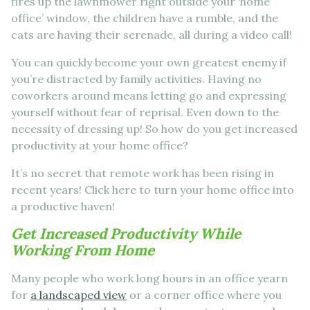
fires up the lawnmower right outside your ‘home
office’ window, the children have a rumble, and the
cats are having their serenade, all during a video call!
You can quickly become your own greatest enemy if
you’re distracted by family activities. Having no
coworkers around means letting go and expressing
yourself without fear of reprisal. Even down to the
necessity of dressing up! So how do you get increased
productivity at your home office?
It’s no secret that remote work has been rising in
recent years! Click here to turn your home office into
a productive haven!
Get Increased Productivity While
Working From Home
Many people who work long hours in an office yearn
for
a landscaped view
or a corner office where you