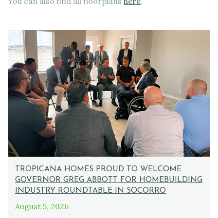
You can also find all floorplans
here
.
TROPICANA HOMES PROUD TO WELCOME
GOVERNOR GREG ABBOTT FOR HOMEBUILDING
INDUSTRY ROUNDTABLE IN SOCORRO
August 5, 2026