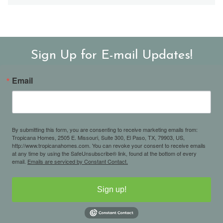
Sign Up for E-mail Updates!
Email
By submitting this form, you are consenting to receive marketing emails from:
Tropicana Homes, 2505 E. Missouri, Suite 300, El Paso, TX, 79903, US,
http://www.tropicanahomes.com. You can revoke your consent to receive emails
at any time by using the SafeUnsubscribe® link, found at the bottom of every
email.
Emails are serviced by Constant Contact.
Sign up!