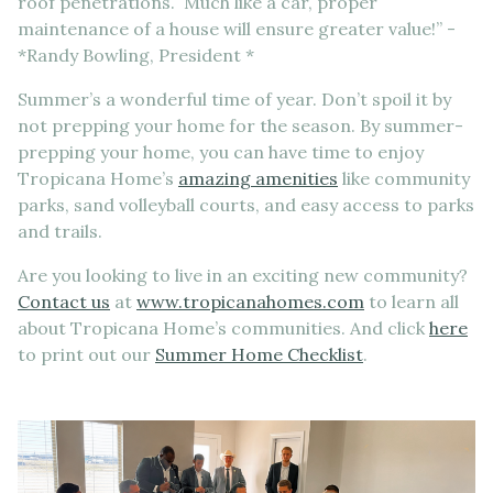
roof penetrations. Much like a car, proper
maintenance of a house will ensure greater value!” -
*Randy Bowling, President *
Summer’s a wonderful time of year. Don’t spoil it by
not prepping your home for the season. By summer-
prepping your home, you can have time to enjoy
Tropicana Home’s
amazing amenities
like community
parks, sand volleyball courts, and easy access to parks
and trails.
Are you looking to live in an exciting new community?
Contact us
at
www.tropicanahomes.com
to learn all
about Tropicana Home’s communities. And click
here
to print out our
Summer Home Checklist
.