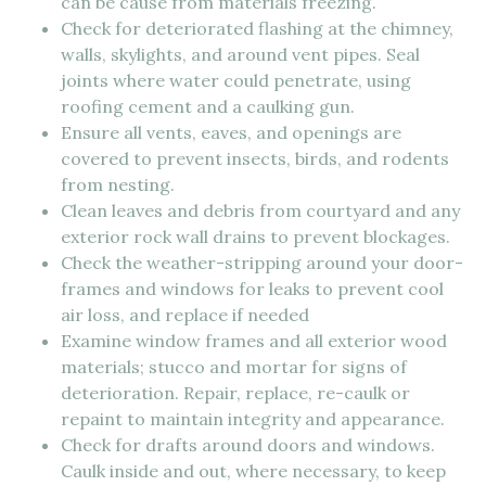
can be cause from materials freezing.
Check for deteriorated flashing at the chimney,
walls, skylights, and around vent pipes. Seal
joints where water could penetrate, using
roofing cement and a caulking gun.
Ensure all vents, eaves, and openings are
covered to prevent insects, birds, and rodents
from nesting.
Clean leaves and debris from courtyard and any
exterior rock wall drains to prevent blockages.
Check the weather-stripping around your door-
frames and windows for leaks to prevent cool
air loss, and replace if needed
Examine window frames and all exterior wood
materials; stucco and mortar for signs of
deterioration. Repair, replace, re-caulk or
repaint to maintain integrity and appearance.
Check for drafts around doors and windows.
Caulk inside and out, where necessary, to keep