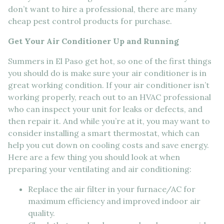
don’t want to hire a professional, there are many
cheap pest control products for purchase.
Get Your Air Conditioner Up and Running
Summers in El Paso get hot, so one of the first things
you should do is make sure your air conditioner is in
great working condition. If your air conditioner isn’t
working properly, reach out to an HVAC professional
who can inspect your unit for leaks or defects, and
then repair it. And while you’re at it, you may want to
consider installing a smart thermostat, which can
help you cut down on cooling costs and save energy.
Here are a few thing you should look at when
preparing your ventilating and air conditioning:
Replace the air filter in your furnace/AC for
maximum efficiency and improved indoor air
quality.