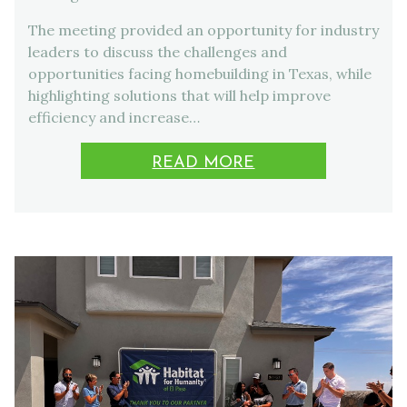
The meeting provided an opportunity for industry
leaders to discuss the challenges and
opportunities facing homebuilding in Texas, while
highlighting solutions that will help improve
efficiency and increase…
READ MORE