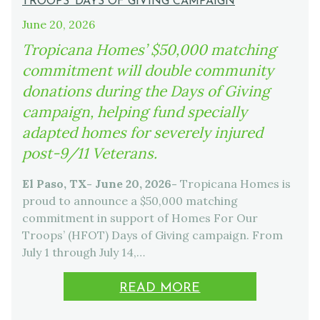
TROOPS’ DAYS OF GIVING CAMPAIGN
June 20, 2026
Tropicana Homes’ $50,000 matching
commitment will double community
donations during the Days of Giving
campaign, helping fund specially
adapted homes for severely injured
post-9/11 Veterans.
El Paso, TX- June 20, 2026-
Tropicana Homes is
proud to announce a $50,000 matching
commitment in support of Homes For Our
Troops’ (HFOT) Days of Giving campaign. From
July 1 through July 14,…
READ MORE