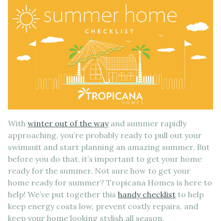
With
winter out of the way
and summer rapidly
approaching, you’re probably ready to pull out your
swimsuit and start planning an amazing summer. But
before you do that, it’s important to get your home
ready for the summer. Not sure how to get your
home ready for summer? Tropicana Homes is here to
help! We’ve put together this
handy checklist
to help
keep energy costs low, prevent costly repairs, and
keep your home looking stylish all season.