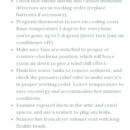
Check that smoke alarms and carbon monoxide
detectors are in working order (replace
batteries if necessary).
Program thermostat to save on cooling costs.
Raise temperature 1 degree for every hour
you’re gone, up to 5 degrees (never turn your air
conditioner off!).
Make sure fans are switched to proper or
counter-clockwise position, which will force
room air down to give a wind chill effect.
Flash hot water tanks to remove sediment, and
check the pressure relief valve to make sure it’s
in proper working order. Lower temperature to
save on energy and accommodate hot summer
conditions.
Examine exposed ducts in the attic and crawl
spaces, and use a sealant to plug any leaks.
Remove lint from dryer exhaust vent with long
flexible brush.