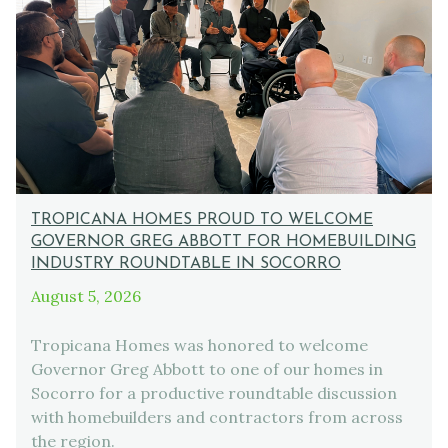
TROPICANA HOMES PROUD TO WELCOME
GOVERNOR GREG ABBOTT FOR HOMEBUILDING
INDUSTRY ROUNDTABLE IN SOCORRO
August 5, 2026
Tropicana Homes was honored to welcome
Governor Greg Abbott to one of our homes in
Socorro for a productive roundtable discussion
with homebuilders and contractors from across
the region.