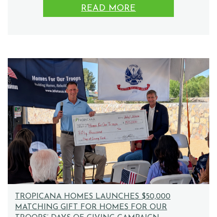
READ MORE
TROPICANA HOMES LAUNCHES $50,000
MATCHING GIFT FOR HOMES FOR OUR