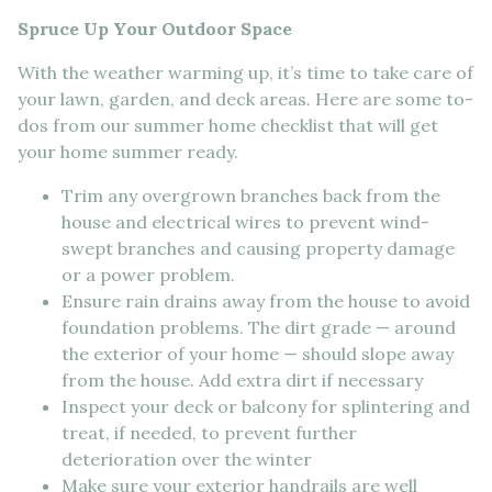
Spruce Up Your Outdoor Space
With the weather warming up, it’s time to take care of
your lawn, garden, and deck areas. Here are some to-
dos from our summer home checklist that will get
your home summer ready.
Trim any overgrown branches back from the
house and electrical wires to prevent wind-
swept branches and causing property damage
or a power problem.
Ensure rain drains away from the house to avoid
foundation problems. The dirt grade — around
the exterior of your home — should slope away
from the house. Add extra dirt if necessary
Inspect your deck or balcony for splintering and
treat, if needed, to prevent further
deterioration over the winter
Make sure your exterior handrails are well