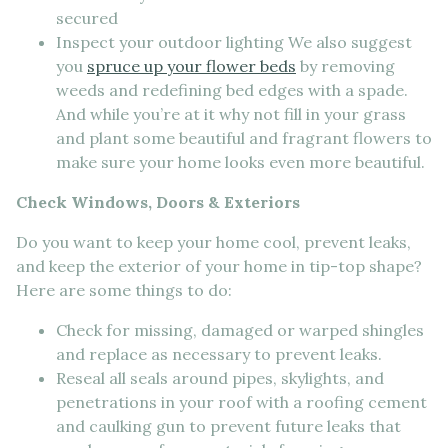
secured
Inspect your outdoor lighting We also suggest
you
spruce up your flower beds
by removing
weeds and redefining bed edges with a spade.
And while you’re at it why not fill in your grass
and plant some beautiful and fragrant flowers to
make sure your home looks even more beautiful.
Check Windows, Doors & Exteriors
Do you want to keep your home cool, prevent leaks,
and keep the exterior of your home in tip-top shape?
Here are some things to do:
Check for missing, damaged or warped shingles
and replace as necessary to prevent leaks.
Reseal all seals around pipes, skylights, and
penetrations in your roof with a roofing cement
and caulking gun to prevent future leaks that