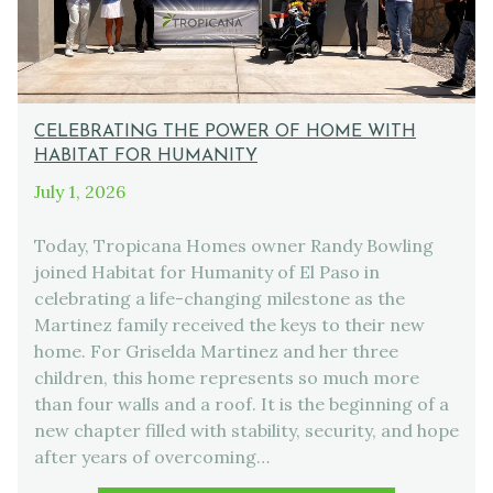
CELEBRATING THE POWER OF HOME WITH
HABITAT FOR HUMANITY
July 1, 2026
Today, Tropicana Homes owner Randy Bowling
joined Habitat for Humanity of El Paso in
celebrating a life-changing milestone as the
Martinez family received the keys to their new
home. For Griselda Martinez and her three
children, this home represents so much more
than four walls and a roof. It is the beginning of a
new chapter filled with stability, security, and hope
after years of overcoming…