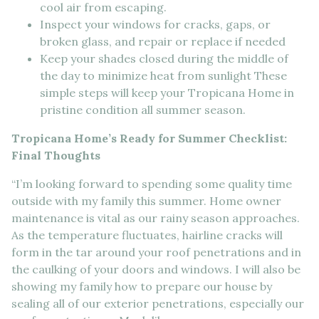
cool air from escaping.
Inspect your windows for cracks, gaps, or
broken glass, and repair or replace if needed
Keep your shades closed during the middle of
the day to minimize heat from sunlight These
simple steps will keep your Tropicana Home in
pristine condition all summer season.
Tropicana Home’s Ready for Summer Checklist:
Final Thoughts
“I’m looking forward to spending some quality time
outside with my family this summer. Home owner
maintenance is vital as our rainy season approaches.
As the temperature fluctuates, hairline cracks will
form in the tar around your roof penetrations and in
the caulking of your doors and windows. I will also be
showing my family how to prepare our house by
sealing all of our exterior penetrations, especially our