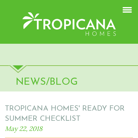
NEWS/BLOG
TROPICANA HOMES' READY FOR
SUMMER CHECKLIST
May 22, 2018