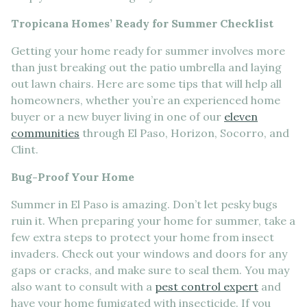
Tropicana Homes’ Ready for Summer Checklist
Getting your home ready for summer involves more
than just breaking out the patio umbrella and laying
out lawn chairs. Here are some tips that will help all
homeowners, whether you’re an experienced home
buyer or a new buyer living in one of our
eleven
communities
through El Paso, Horizon, Socorro, and
Clint.
Bug-Proof Your Home
Summer in El Paso is amazing. Don’t let pesky bugs
ruin it. When preparing your home for summer, take a
few extra steps to protect your home from insect
invaders. Check out your windows and doors for any
gaps or cracks, and make sure to seal them. You may
also want to consult with a
pest control expert
and
have your home fumigated with insecticide. If you